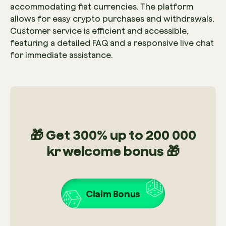
accommodating fiat currencies. The platform
allows for easy crypto purchases and withdrawals.
Customer service is efficient and accessible,
featuring a detailed FAQ and a responsive live chat
for immediate assistance.
🎁 Get 300% up to 200 000
kr welcome bonus 🎁
Claim Bonus