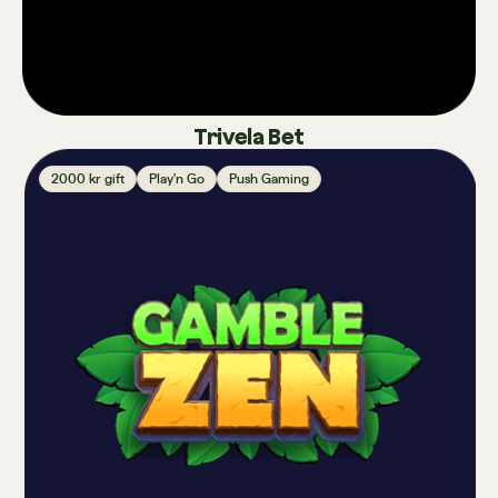
Trivela Bet
2000 kr gift
Play'n Go
Push Gaming