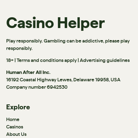
Casino Helper
Play responsibly. Gambling can be addictive, please play
responsibly.
18+ | Terms and conditions apply | Advertising guidelines
Human After All Inc.
16192 Coastal Highway Lewes, Delaware 19958, USA
Company number 6942530
Explore
Home
Casinos
About Us