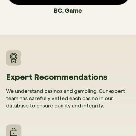
BC. Game
Expert Recommendations
We understand casinos and gambling. Our expert
team has carefully vetted each casino in our
database to ensure quality and integrity.