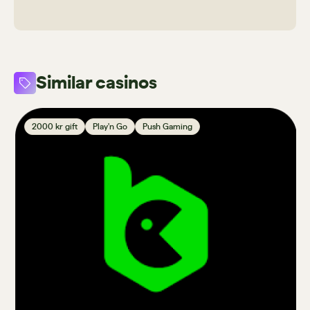
Similar casinos
2000 kr gift
Play'n Go
Push Gaming