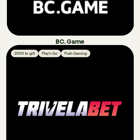
BC. Game
2000 kr gift
Play'n Go
Push Gaming