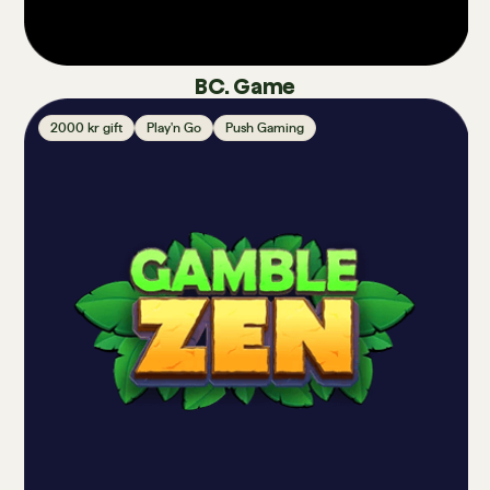
BC. Game
2000 kr gift
Play'n Go
Push Gaming