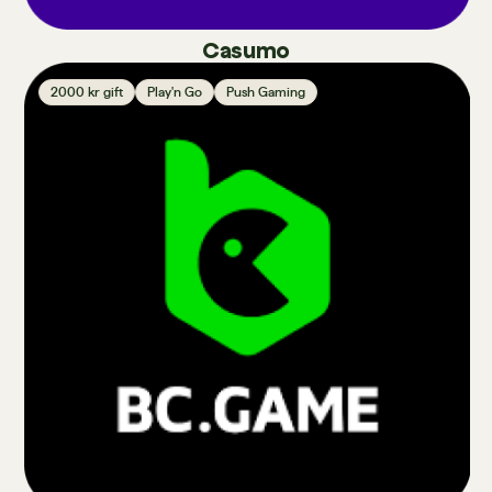
Casumo
2000 kr gift
Play'n Go
Push Gaming