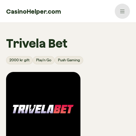
CasinoHelper.com
Trivela Bet
2000 kr gift
Play'n Go
Push Gaming