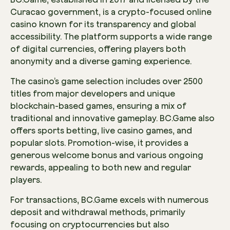
Curacao government, is a crypto-focused online
casino known for its transparency and global
accessibility. The platform supports a wide range
of digital currencies, offering players both
anonymity and a diverse gaming experience.
The casino’s game selection includes over 2500
titles from major developers and unique
blockchain-based games, ensuring a mix of
traditional and innovative gameplay. BC.Game also
offers sports betting, live casino games, and
popular slots. Promotion-wise, it provides a
generous welcome bonus and various ongoing
rewards, appealing to both new and regular
players.
For transactions, BC.Game excels with numerous
deposit and withdrawal methods, primarily
focusing on cryptocurrencies but also