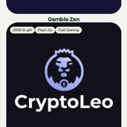
Gamble Zen
2000 kr gift
Play'n Go
Push Gaming