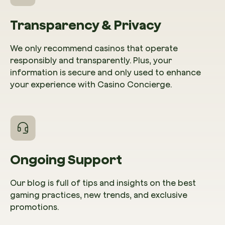
Transparency & Privacy
We only recommend casinos that operate
responsibly and transparently. Plus, your
information is secure and only used to enhance
your experience with Casino Concierge.
Ongoing Support
Our blog is full of tips and insights on the best
gaming practices, new trends, and exclusive
promotions.