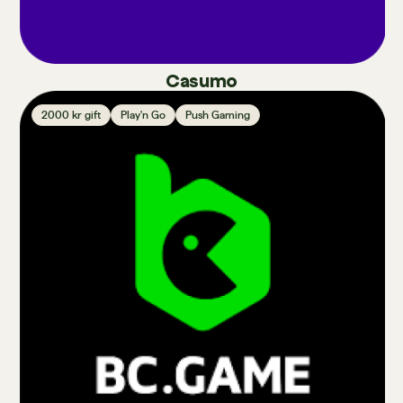
Casumo
2000 kr gift
Play'n Go
Push Gaming