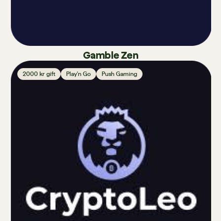
Gamble Zen
2000 kr gift
Play'n Go
Push Gaming