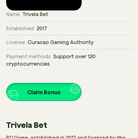
Name
Trivela Bet
Established
2017
License
Curacao Gaming Authority
Payment methods
Support over 120
cryptocurrencies
Claim Bonus
Trivela Bet
BC.Game, established in 2017 and licensed by the