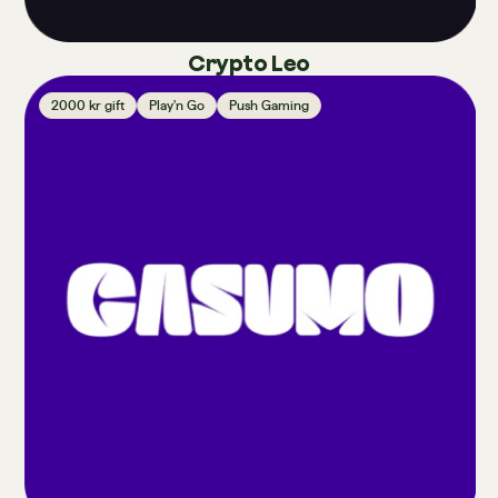
Crypto Leo
2000 kr gift
Play'n Go
Push Gaming