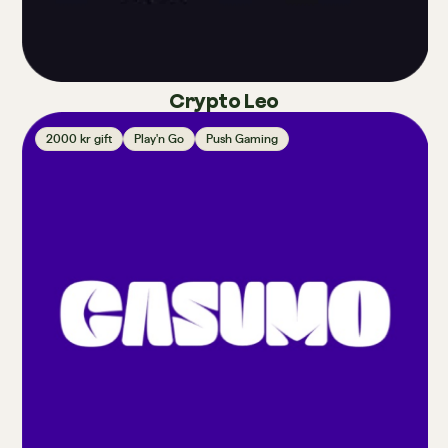
Crypto Leo
2000 kr gift
Play'n Go
Push Gaming