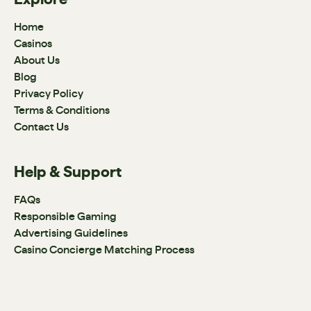
Home
Casinos
About Us
Blog
Privacy Policy
Terms & Conditions
Contact Us
Help & Support
FAQs
Responsible Gaming
Advertising Guidelines
Casino Concierge Matching Process