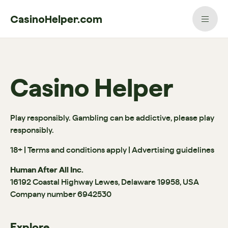
CasinoHelper.com
Casino Helper
Play responsibly. Gambling can be addictive, please play
responsibly.
18+ | Terms and conditions apply | Advertising guidelines
Human After All Inc.
16192 Coastal Highway Lewes, Delaware 19958, USA
Company number 6942530
Explore