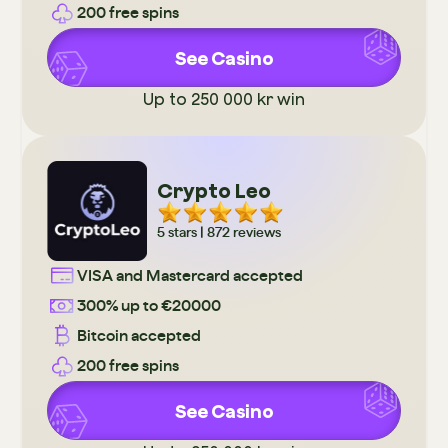
200 free spins
See Casino
Up to 250 000 kr win
Crypto Leo
5 stars | 872 reviews
VISA and Mastercard accepted
300% up to €20000
Bitcoin accepted
200 free spins
See Casino