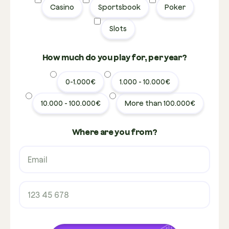
Casino
Sportsbook
Poker
Slots
How much do you play for, per year?
0-1.000€
1.000 - 10.000€
10.000 - 100.000€
More than 100.000€
Where are you from?