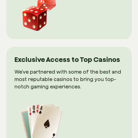
Exclusive Access to Top Casinos
We’ve partnered with some of the best and
most reputable casinos to bring you top-
notch gaming experiences.