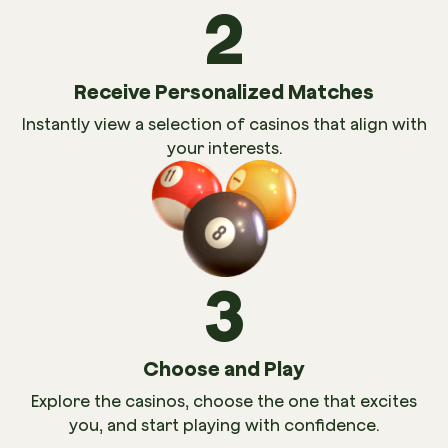
2
Receive Personalized Matches
Instantly view a selection of casinos that align with
your interests.
3
Choose and Play
Explore the casinos, choose the one that excites
you, and start playing with confidence.