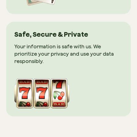
Safe, Secure & Private
Your information is safe with us. We
prioritize your privacy and use your data
responsibly.