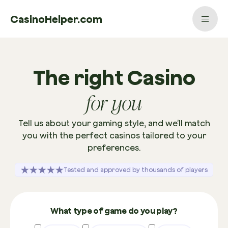
CasinoHelper.com
The right Casino
for you
Tell us about your gaming style, and we’ll match
you with the perfect casinos tailored to your
preferences.
Tested and approved by thousands of players
What type of game do you play?