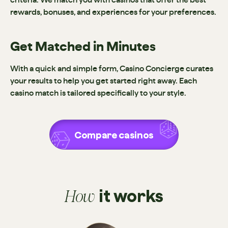
rewards, bonuses, and experiences for your preferences.
Get Matched in Minutes
With a quick and simple form, Casino Concierge curates
your results to help you get started right away. Each
casino match is tailored specifically to your style.
Compare casinos
it works
How