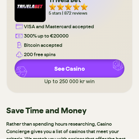
5 stars | 872 reviews
VISA and Mastercard accepted
300% up to €20000
Bitcoin accepted
200 free spins
See Casino
Up to 250 000 kr win
Save Time and Money
Rather than spending hours researching, Casino
Concierge gives you a list of casinos that meet your
criteria. We match you with casinos that offer the best