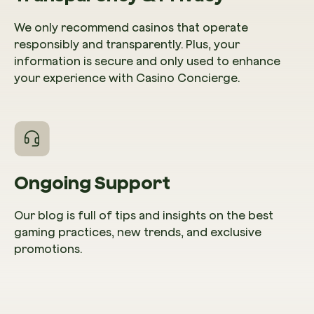
We only recommend casinos that operate
responsibly and transparently. Plus, your
information is secure and only used to enhance
your experience with Casino Concierge.
Ongoing Support
Our blog is full of tips and insights on the best
gaming practices, new trends, and exclusive
promotions.