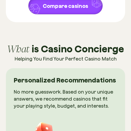
Compare casinos
is Casino Concierge
What
Helping You Find Your Perfect Casino Match
Personalized Recommendations
No more guesswork. Based on your unique
answers, we recommend casinos that fit
your playing style, budget, and interests.