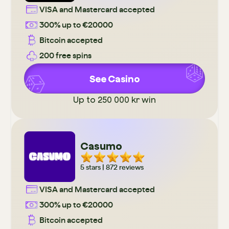
VISA and Mastercard accepted
300% up to €20000
Bitcoin accepted
200 free spins
See Casino
Up to 250 000 kr win
Casumo
5 stars | 872 reviews
VISA and Mastercard accepted
300% up to €20000
Bitcoin accepted