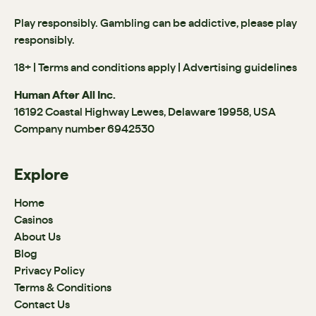
Play responsibly. Gambling can be addictive, please play
responsibly.
18+ | Terms and conditions apply | Advertising guidelines
Human After All Inc.
16192 Coastal Highway Lewes, Delaware 19958, USA
Company number 6942530
Explore
Home
Casinos
About Us
Blog
Privacy Policy
Terms & Conditions
Contact Us