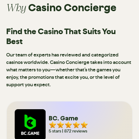
Casino Concierge
Why
Find the Casino That Suits You
Best
Our team of experts has reviewed and categorized
casinos worldwide. Casino Concierge takes into account
what matters to you—whether that’s the games you
enjoy, the promotions that excite you, or the level of
support you expect.
BC. Game
5 stars | 872 reviews