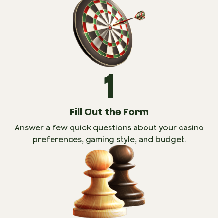
1
Fill Out the Form
Answer a few quick questions about your casino
preferences, gaming style, and budget.