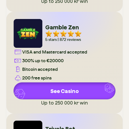
Up to 250 000 kr win
Gamble Zen
5 stars | 872 reviews
VISA and Mastercard accepted
300% up to €20000
Bitcoin accepted
200 free spins
See Casino
Up to 250 000 kr win
Trivela Bet