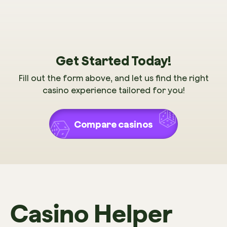
Get Started Today!
Fill out the form above, and let us find the right
casino experience tailored for you!
Compare casinos
Casino Helper