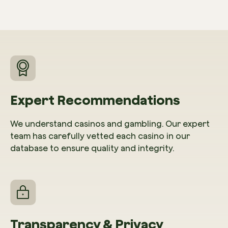
Expert Recommendations
We understand casinos and gambling. Our expert
team has carefully vetted each casino in our
database to ensure quality and integrity.
Transparency & Privacy