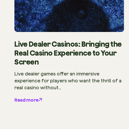
Live Dealer Casinos: Bringing the
Real Casino Experience to Your
Screen
Live dealer games offer an immersive
experience for players who want the thrill of a
real casino without...
Read more