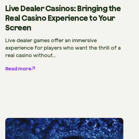
Live Dealer Casinos: Bringing the
Real Casino Experience to Your
Screen
Live dealer games offer an immersive
experience for players who want the thrill of a
real casino without...
Read more