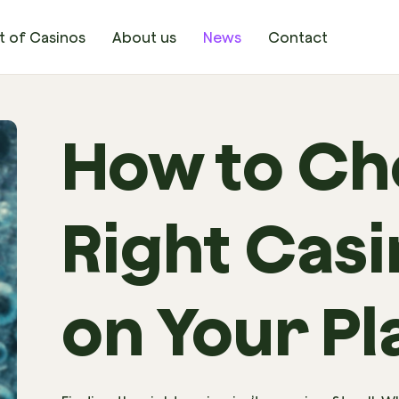
st of Casinos
About us
News
Contact
How to Ch
Right Cas
on Your Pl