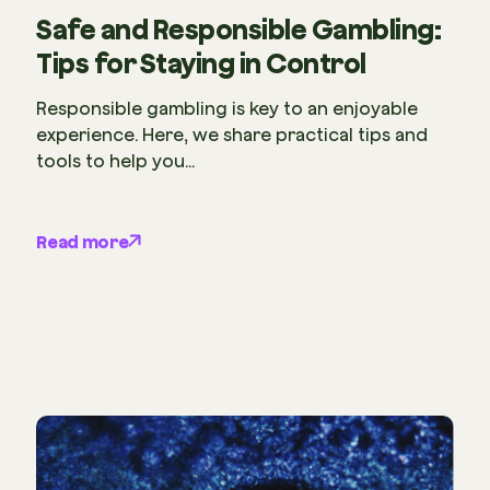
Safe and Responsible Gambling:
Tips for Staying in Control
Responsible gambling is key to an enjoyable
experience. Here, we share practical tips and
tools to help you...
Read more