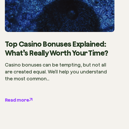
Top Casino Bonuses Explained:
What’s Really Worth Your Time?
Casino bonuses can be tempting, but not all
are created equal. We’ll help you understand
the most common...
Read more