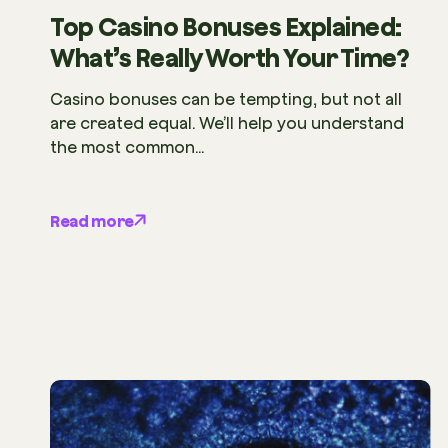
Top Casino Bonuses Explained:
What’s Really Worth Your Time?
Casino bonuses can be tempting, but not all
are created equal. We’ll help you understand
the most common...
Read more