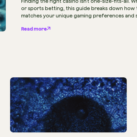
Finding the right casino isn’t one-size-fits-all. 
or sports betting, this guide breaks down how 
matches your unique gaming preferences and s
Read more