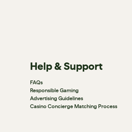
Help & Support
FAQs
Responsible Gaming
Advertising Guidelines
Casino Concierge Matching Process