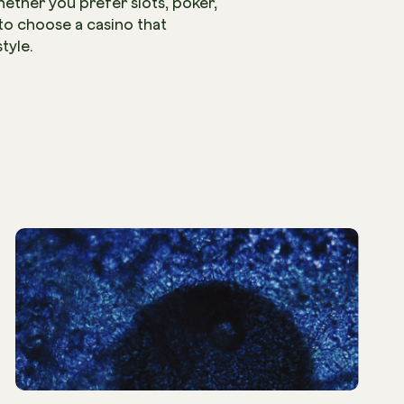
Whether you prefer slots, poker,
to choose a casino that
tyle.