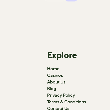
Explore
Home
Casinos
About Us
Blog
Privacy Policy
Terms & Conditions
Contact Us