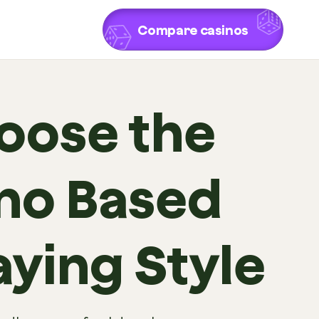
Compare casinos
oose the
ino Based
aying Style