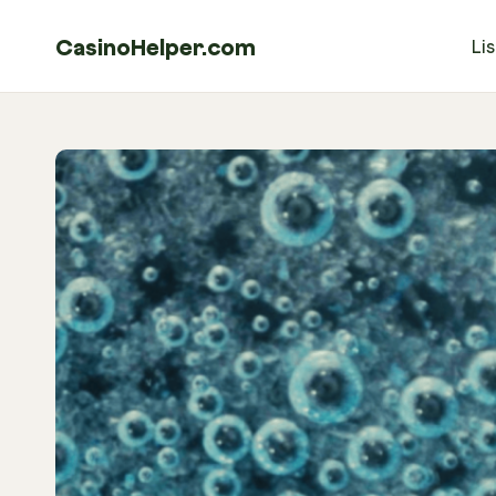
CasinoHelper.com
Li