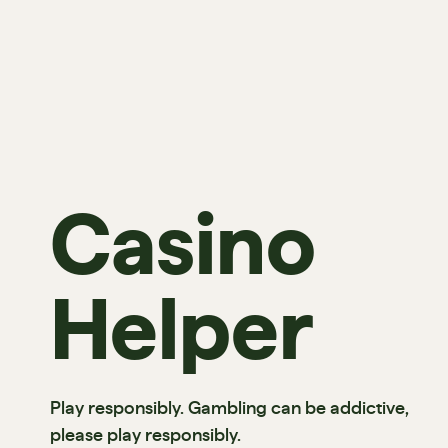
Casino
Helper
Play responsibly. Gambling can be addictive,
please play responsibly.