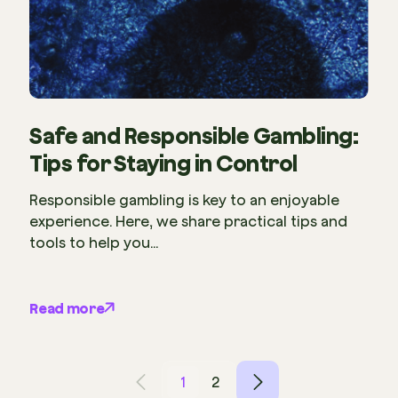
Safe and Responsible Gambling:
Tips for Staying in Control
Responsible gambling is key to an enjoyable
experience. Here, we share practical tips and
tools to help you...
Read more
1
2