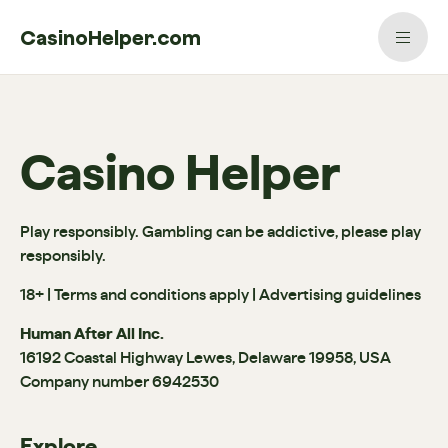
CasinoHelper.com
Casino Helper
Play responsibly. Gambling can be addictive, please play
responsibly.
18+ | Terms and conditions apply | Advertising guidelines
Human After All Inc.
16192 Coastal Highway Lewes, Delaware 19958, USA
Company number 6942530
Explore