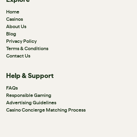
Home
Casinos
About Us
Blog
Privacy Policy
Terms & Conditions
Contact Us
Help & Support
FAQs
Responsible Gaming
Advertising Guidelines
Casino Concierge Matching Process