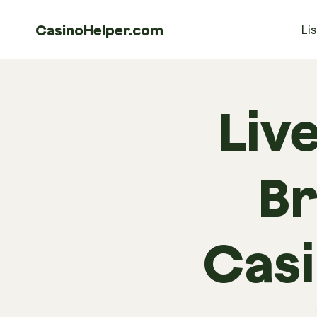
CasinoHelper.com
Li
Liv
Br
Casi