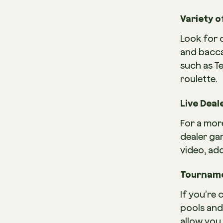
Variety 
Look for c
and baccar
such as T
roulette.
Live Deal
For a more
dealer gam
video, add
Tournam
If you’re
pools and
allow you