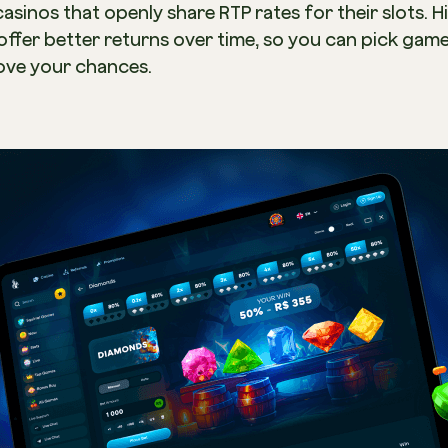
asinos that openly share RTP rates for their slots. 
 offer better returns over time, so you can pick gam
ve your chances.