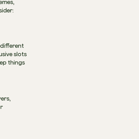
hemes,
sider:
different
sive slots
eep things
ers,
ur