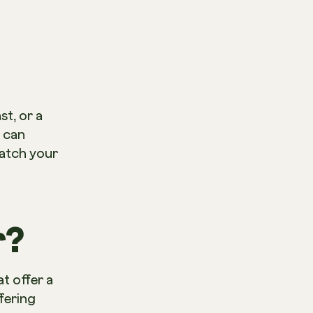
st, or a
h can
match your
r?
at offer a
ffering