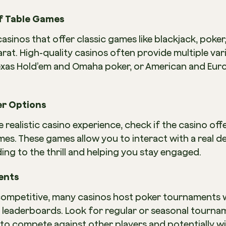
of Table Games
asinos that offer classic games like blackjack, poker,
at. High-quality casinos often provide multiple vari
exas Hold’em and Omaha poker, or American and Eur
er Options
 realistic casino experience, check if the casino offe
es. These games allow you to interact with a real de
ing to the thrill and helping you stay engaged.
ents
 competitive, many casinos host poker tournaments w
 leaderboards. Look for regular or seasonal tourna
 to compete against other players and potentially wi