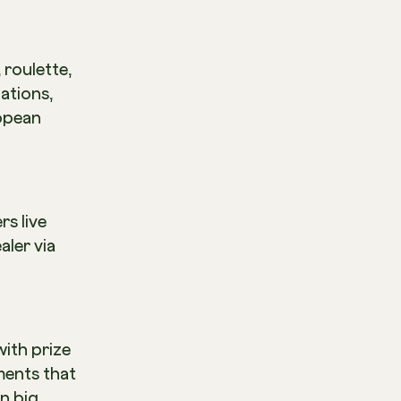
 roulette,
ations,
opean
rs live
aler via
ith prize
ments that
n big.