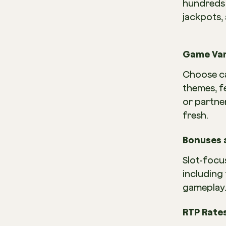
hundreds 
jackpots, 
Game Var
Choose ca
themes, f
or partne
fresh.
Bonuses 
Slot-focu
including
gameplay
RTP Rate