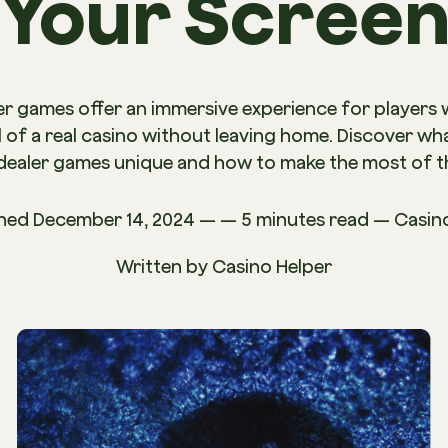
Your Scree
ler games offer an immersive experience for players
ll of a real casino without leaving home. Discover w
 dealer games unique and how to make the most of 
shed December 14, 2024 — — 5 minutes read — Casin
Written by Casino Helper