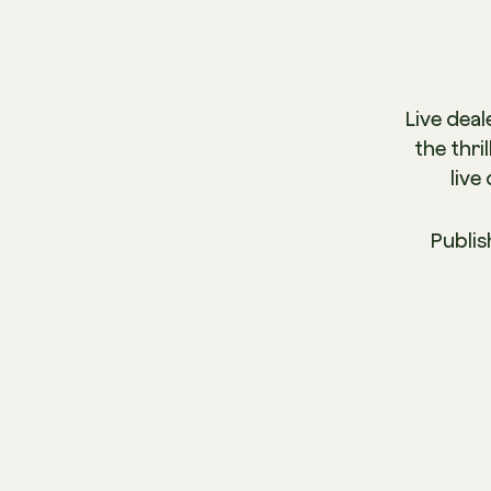
Live dea
the thri
live
Publi