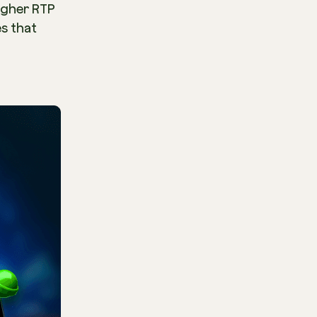
Higher RTP
es that