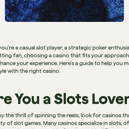
u’re a casual slot player, a strategic poker enthusia
tting fan, choosing a casino that fits your approac
nhance your experience. Here’s a guide to help you 
yle with the right casino.
Are You a Slots Love
oy the thrill of spinning the reels, look for casinos th
ty of slot games. Many casinos specialize in slots, o