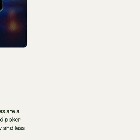
es are a
nd poker
y and less