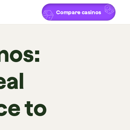
Compare casinos
nos:
eal
ce to