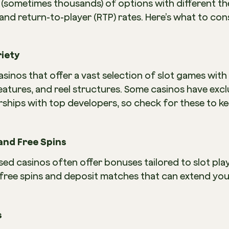
(sometimes thousands) of options with different t
and return-to-player (RTP) rates. Here’s what to con
iety
sinos that offer a vast selection of slot games with 
eatures, and reel structures. Some casinos have exclu
rships with top developers, so check for these to k
and Free Spins
sed casinos often offer bonuses tailored to slot play
 free spins and deposit matches that can extend yo
.
s