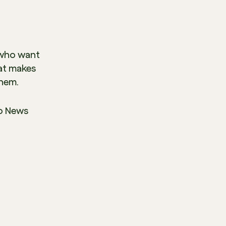
n
 who want
hat makes
them.
o News