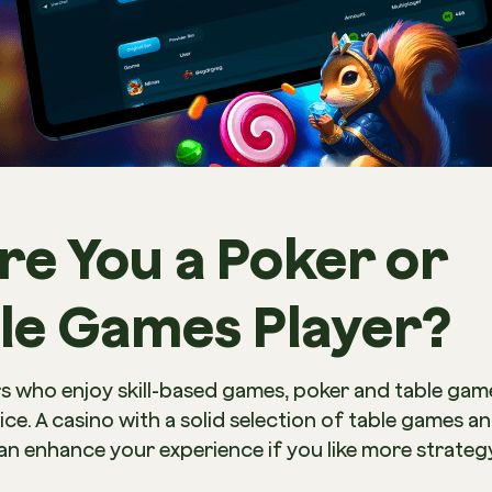
Are You a Poker or
le Games Player?
rs who enjoy skill-based games, poker and table gam
ce. A casino with a solid selection of table games a
an enhance your experience if you like more strateg