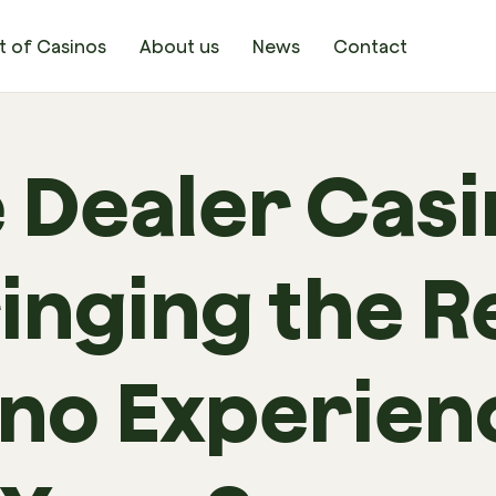
st of Casinos
About us
News
Contact
e Dealer Casi
inging the R
no Experien