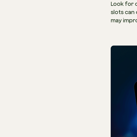
Look for c
slots can
may impro