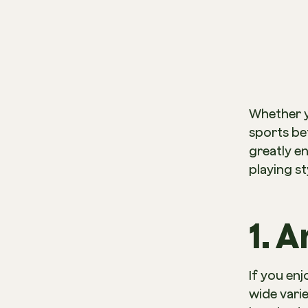
Whether yo
sports be
greatly e
playing st
1. 
If you enj
wide varie