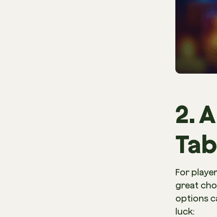
2. 
Tab
For playe
great choi
options c
luck: