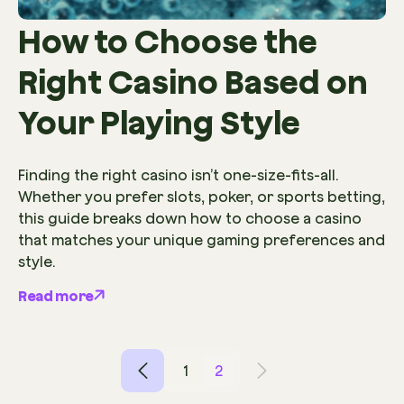
How to Choose the
Right Casino Based on
Your Playing Style
Finding the right casino isn’t one-size-fits-all.
Whether you prefer slots, poker, or sports betting,
this guide breaks down how to choose a casino
that matches your unique gaming preferences and
style.
Read more
1
2