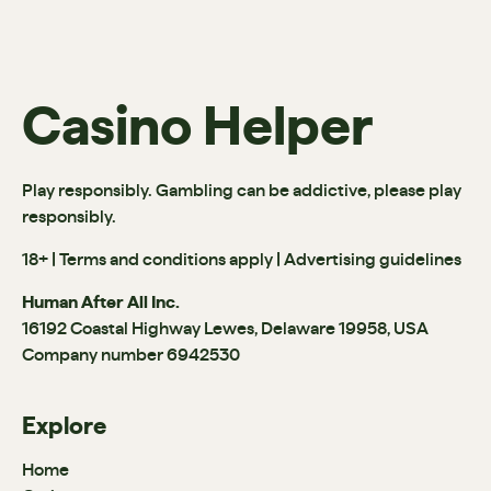
Casino Helper
Play responsibly. Gambling can be addictive, please play
responsibly.
18+ | Terms and conditions apply | Advertising guidelines
Human After All Inc.
16192 Coastal Highway Lewes, Delaware 19958, USA
Company number 6942530
Explore
Home