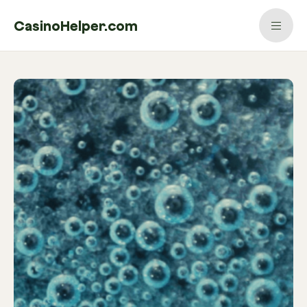
CasinoHelper.com